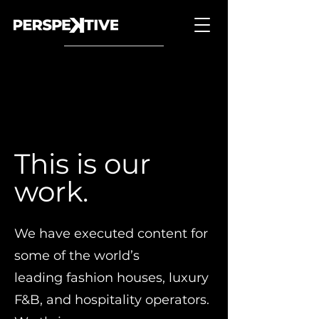
Back to Portfolio
This is our
work.
We have executed content for
some of the world’s
leading fashion houses, luxury
F&B, and hospitality operators.