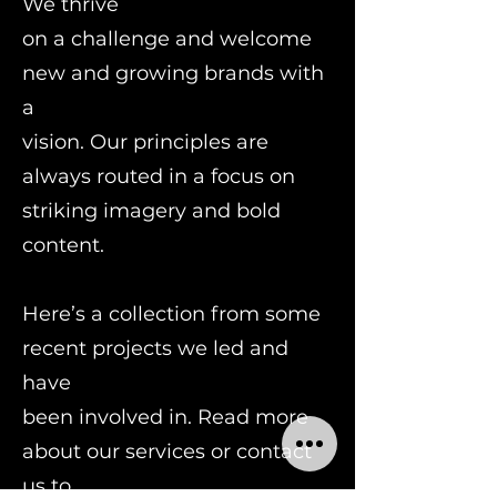
We thrive
on a challenge and welcome
new and growing brands with
a
vision. Our principles are
always routed in a focus on
striking imagery and bold
content.
Here’s a collection from some
recent projects we led and
have
been involved in. Read more
about our services or contact
us to